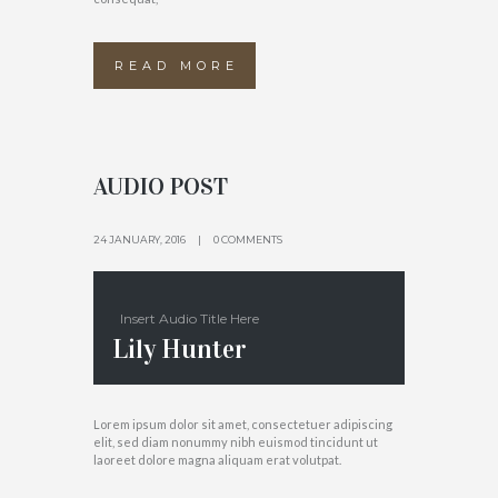
READ MORE
AUDIO POST
24 JANUARY, 2016
0 COMMENTS
Insert Audio Title Here
Lily Hunter
Lorem ipsum dolor sit amet, consectetuer adipiscing
elit, sed diam nonummy nibh euismod tincidunt ut
laoreet dolore magna aliquam erat volutpat.