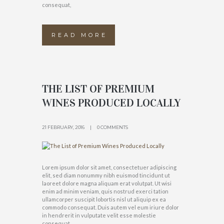
consequat,
READ MORE
THE LIST OF PREMIUM
WINES PRODUCED LOCALLY
21 FEBRUARY, 2016
0 COMMENTS
Lorem ipsum dolor sit amet, consectetuer adipiscing
elit, sed diam nonummy nibh euismod tincidunt ut
laoreet dolore magna aliquam erat volutpat. Ut wisi
enim ad minim veniam, quis nostrud exerci tation
ullamcorper suscipit lobortis nisl ut aliquip ex ea
commodo consequat. Duis autem vel eum iriure dolor
in hendrerit in vulputate velit esse molestie
consequat,