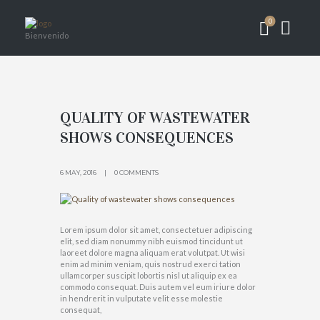
0
Bienvenido
QUALITY OF WASTEWATER
SHOWS CONSEQUENCES
6 MAY, 2016
0 COMMENTS
Lorem ipsum dolor sit amet, consectetuer adipiscing
elit, sed diam nonummy nibh euismod tincidunt ut
laoreet dolore magna aliquam erat volutpat. Ut wisi
enim ad minim veniam, quis nostrud exerci tation
ullamcorper suscipit lobortis nisl ut aliquip ex ea
commodo consequat. Duis autem vel eum iriure dolor
in hendrerit in vulputate velit esse molestie
consequat,