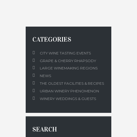
CATEGORIES
CITY WINE TASTING EVENTS
GRAPE & CHERRY RHAPSODY
LARGE WINEMAKING REGIONS
NEWS
THE OLDEST FACILITIES & RECIPES
URBAN WINERY PHENOMENON
WINERY WEDDINGS & GUESTS
SEARCH