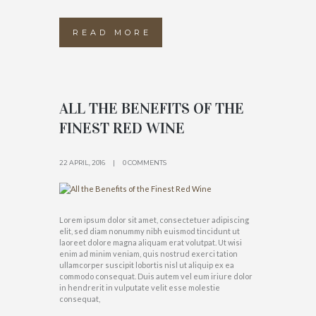
READ MORE
ALL THE BENEFITS OF THE
FINEST RED WINE
22 APRIL, 2016
0 COMMENTS
Lorem ipsum dolor sit amet, consectetuer adipiscing
elit, sed diam nonummy nibh euismod tincidunt ut
laoreet dolore magna aliquam erat volutpat. Ut wisi
enim ad minim veniam, quis nostrud exerci tation
ullamcorper suscipit lobortis nisl ut aliquip ex ea
commodo consequat. Duis autem vel eum iriure dolor
in hendrerit in vulputate velit esse molestie
consequat,