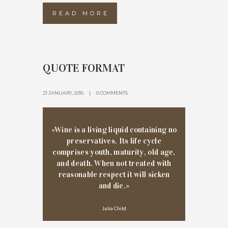
READ MORE
QUOTE FORMAT
21 JANUARY, 2016
0 COMMENTS
«Wine is a living liquid containing no
preservatives. Its life cycle
comprises youth, maturity, old age,
and death. When not treated with
reasonable respect it will sicken
and die.»
Julia Child