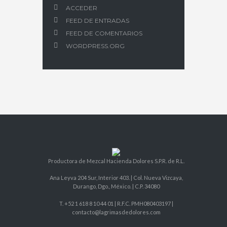
ACCEDER
FEED DE ENTRADAS
FEED DE COMENTARIOS
WORDPRESS.ORG
Productora de Mezcal Hacienda Dolores S.P.R. de R.L.
Ana Leyva 204 Sur, Interior 403. | Col. Nueva Vizcaya,
Durango, Dgo., México. | C.P. 34080
T. +52 1 618 8 10 44 01 | R.F.C. PMH080403197 |
contacto@lagrimasdedolores.com