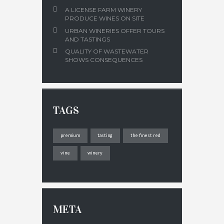
A LICENSE FARM WINERY
PRODUCE WINES ON SITE
URBAN WINERIES OFFER TOURS
AND TASTINGS
QUALITY OF WASTEWATER
SHOWS CONSEQUENCES
TAGS
premium
tasting
the finest red
vine
winery
META