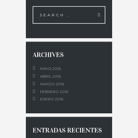
ARCHIVES
MAYO 2016
ABRIL 2016
MARZO 2016
FEBRERO 2016
ENERO 2016
ENTRADAS RECIENTES