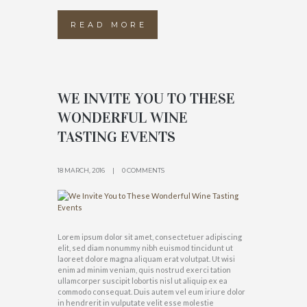
READ MORE
WE INVITE YOU TO THESE
WONDERFUL WINE
TASTING EVENTS
18 MARCH, 2016
0 COMMENTS
Lorem ipsum dolor sit amet, consectetuer adipiscing
elit, sed diam nonummy nibh euismod tincidunt ut
laoreet dolore magna aliquam erat volutpat. Ut wisi
enim ad minim veniam, quis nostrud exerci tation
ullamcorper suscipit lobortis nisl ut aliquip ex ea
commodo consequat. Duis autem vel eum iriure dolor
in hendrerit in vulputate velit esse molestie