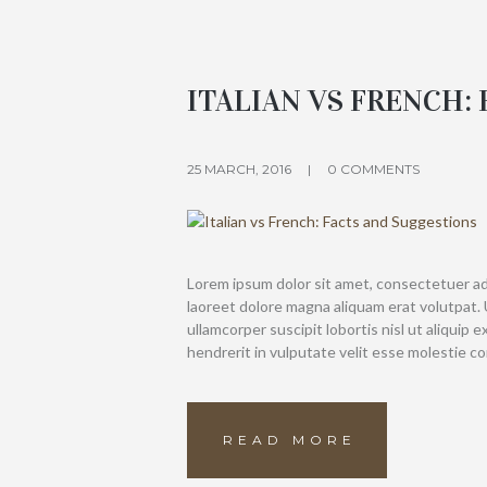
ITALIAN VS FRENCH:
25 MARCH, 2016
0 COMMENTS
Lorem ipsum dolor sit amet, consectetuer ad
laoreet dolore magna aliquam erat volutpat. 
ullamcorper suscipit lobortis nisl ut aliquip
hendrerit in vulputate velit esse molestie c
READ MORE