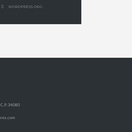
WORDPRESS.ORG
 C.P. 34080
ores.com