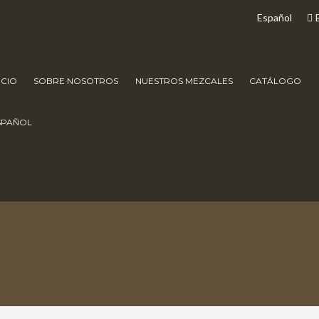
Español
ICIO
SOBRE NOSOTROS
NUESTROS MEZCALES
CATÁLOGO
SPAÑOL