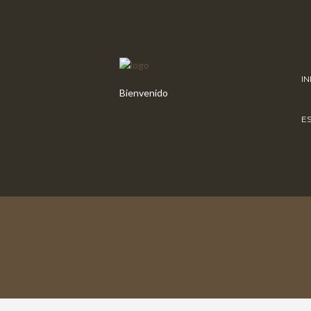
IN
Bienvenido
E