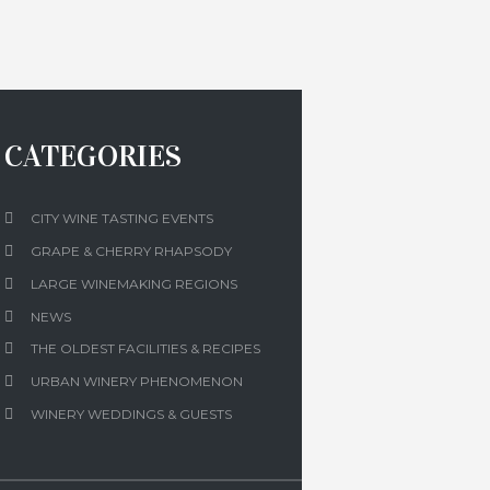
CATEGORIES
CITY WINE TASTING EVENTS
GRAPE & CHERRY RHAPSODY
LARGE WINEMAKING REGIONS
NEWS
THE OLDEST FACILITIES & RECIPES
URBAN WINERY PHENOMENON
WINERY WEDDINGS & GUESTS