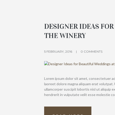
DESIGNER IDEAS FOR
THE WINERY
5 FEBRUARY, 2016
0 COMMENTS
Lorem ipsum dolor sit amet, consectetuer ad
laoreet dolore magna aliquam erat volutpat. 
ullamcorper suscipit lobortis nisl ut aliquip
hendrerit in vulputate velit esse molestie c