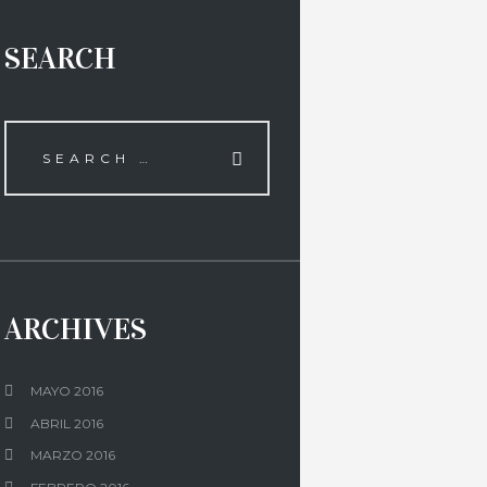
SEARCH
ARCHIVES
MAYO 2016
ABRIL 2016
MARZO 2016