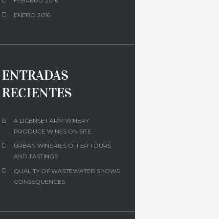
FEBRERO 2016
ENERO 2016
ENTRADAS
RECIENTES
A LICENSE FARM WINERY
PRODUCE WINES ON SITE
URBAN WINERIES OFFER TOURS
AND TASTINGS
QUALITY OF WASTEWATER SHOWS
CONSEQUENCES