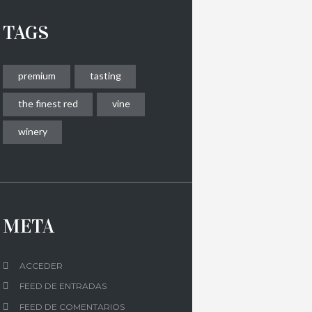
TAGS
premium
tasting
the finest red
vine
winery
META
ACCEDER
FEED DE ENTRADAS
FEED DE COMENTARIOS