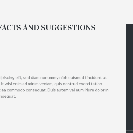
 FACTS AND SUGGESTIONS
ipiscing elit, sed diam nonummy nibh euismod tincidunt ut
Ut wisi enim ad minim veniam, quis nostrud exerci tation
 ex ea commodo consequat. Duis autem vel eum iriure dolor in
onsequat,