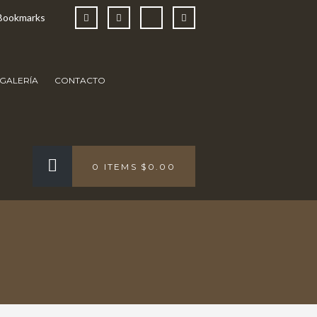
Bookmarks
GALERÍA
CONTACTO
0 ITEMS
$0.00