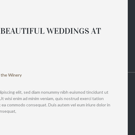
 BEAUTIFUL WEDDINGS AT
ipiscing elit, sed diam nonummy nibh euismod tincidunt ut
Ut wisi enim ad minim veniam, quis nostrud exerci tation
 ex ea commodo consequat. Duis autem vel eum iriure dolor in
onsequat,