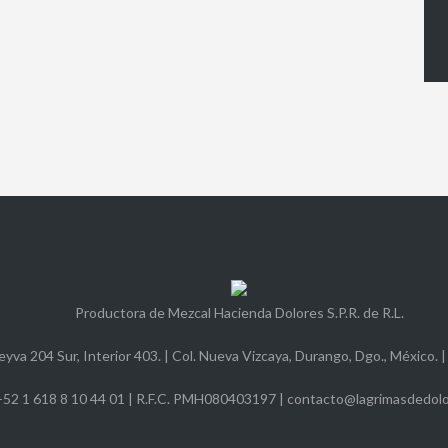
Productora de Mezcal Hacienda Dolores S.P.R. de R.L.
yva 204 Sur, Interior 403. | Col. Nueva Vizcaya, Durango, Dgo., México. |
+52 1 618 8 10 44 01 | R.F.C. PMH080403197 | contacto@lagrimasdedol